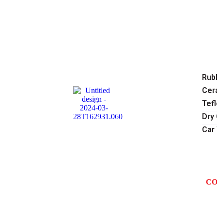
H
A
SE
Rubb
Cer
Tef
Dry
Car
O
GA
BL
CO