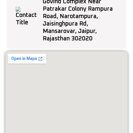
Govind Complex Near
Patrakar Colony Rampura
Road, Narotampura,
Jaisinghpura Rd,
Mansarovar, Jaipur,
Rajasthan 302020