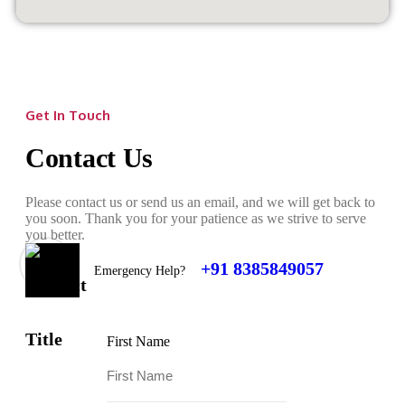
Get In Touch
Contact Us
Please contact us or send us an email, and we will get back to
you soon. Thank you for your patience as we strive to serve
you better.
+91 8385849057
Emergency Help?
First Name