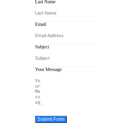
Last Name
Email
Subject
Your Message
Submit Form