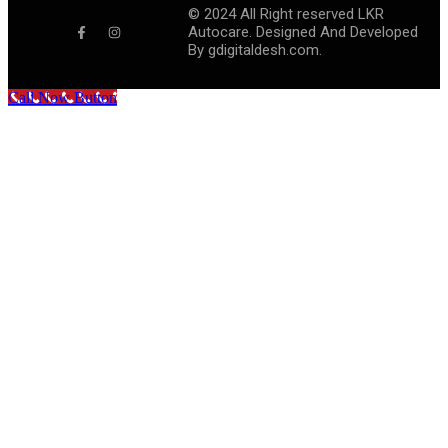
©
2024
All Right reserved LKR
Autocare. Designed And Developed
By
gdigitaldesh.com.
Call Now Button