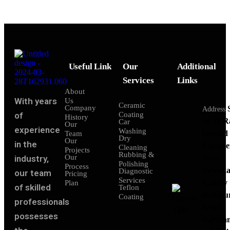
Useful Link
Our
Additional
Services
Links
About
With years
Us
Ceramic
Company
Address
of
Coating
History
no 11 
Car
Our
experience
Washing
Govind
Team
Dry
Our
in the
Comple
Cleaning
Projects
Rubbing &
Our
industry,
Near
Polishing
Process
Patraka
Diagnostic
our team
Pricing
Services
Colony
Plan
of skilled
Teflon
Rampu
Coating
professionals
Road,
possesses
Narota