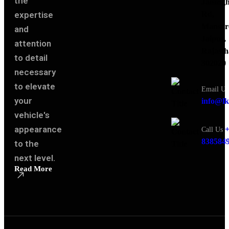
the
Jaising
expertise
Rd,
Mansar
and
Jaipur,
attention
Rajasth
to detail
302020
necessary
to elevate
Email Us
your
info@lk
vehicle's
appearance
+
Call Us
838584
to the
next level.
Read More