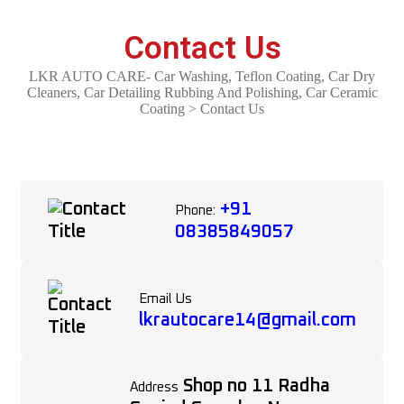
Contact Us
LKR AUTO CARE- Car Washing, Teflon Coating, Car Dry
Cleaners, Car Detailing Rubbing And Polishing, Car Ceramic
Coating
>
Contact Us
+91
Phone:
08385849057
Email Us
lkrautocare14@gmail.com
Shop no 11 Radha
Address