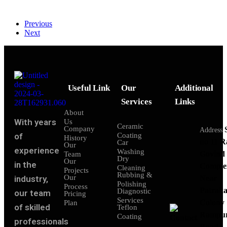
Previous
Next
Useful Link
Our
Additional
Services
Links
About
With years
Us
Ceramic
Company
Address
of
Coating
History
no 11 
Car
Our
experience
Washing
Govind
Team
Dry
Our
in the
Comple
Cleaning
Projects
Rubbing &
Our
industry,
Near
Polishing
Process
Patraka
Diagnostic
our team
Pricing
Services
Colony
Plan
of skilled
Teflon
Rampu
Coating
professionals
Road,