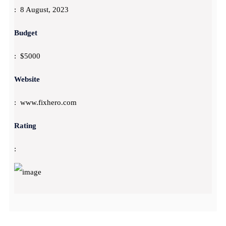
: 8 August, 2023
Budget
: $5000
Website
: www.fixhero.com
Rating
: