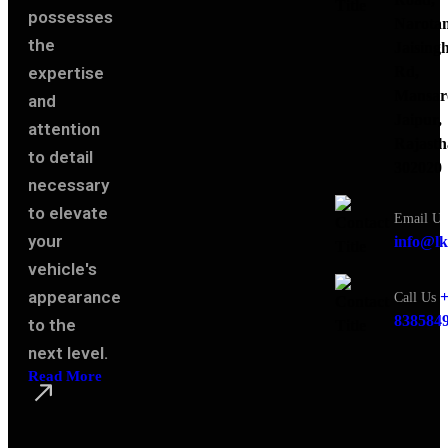
possesses
Narota
the
Jaising
expertise
Rd,
Mansar
and
Jaipur,
attention
Rajasth
to detail
302020
necessary
to elevate
Email Us
your
info@lk
vehicle's
appearance
+
Call Us
838584
to the
next level.
Read More