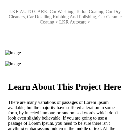
LKR AUTO CARE- Car Washing, Teflon Coating, Car Dry
Cleaners, Car Detailing Rubbing And Polishing, Car Ceramic
Coating
>
LKR Autocare
>
Learn About This Project Here
There are many variations of passages of Lorem Ipsum
available, but the majority have suffered alteration in some
form, by injected humour, or randomised words which don't
look even slightly believable. If you are going to use a
passage of Lorem Ipsum, you need to be sure there isn't
anything embarrassing hidden in the middle of text. All the