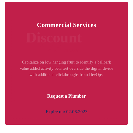
Commercial Services
Discount
79
$
Off-35%
Capitalize on low hanging fruit to identify a ballpark
value added activity beta test override the digital divide
with additional clickthroughs from DevOps.
Request a Plumber
Expire on: 02.06.2023