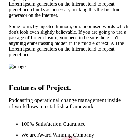
Lorem Ipsum generators on the Internet tend to repeat
predefined chunks as necessary, making this the first true
generator on the Internet.
Some form, by injected humour, or randomised words which
don't look even slightly believable. If you are going to use a
passage of Lorem Ipsum, you need to be sure there isn't
anything embarrassing hidden in the middle of text. All the
Lorem Ipsum generators on the Internet tend to repeat
predefined.
Features of Project.
Podcasting operational change management inside
of workflows to establish a framework.
100% Satisfaction Guarantee
We are Award Winning Company