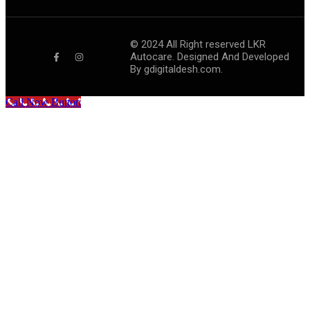
©
2024
All Right reserved LKR
Autocare. Designed And Developed
By
gdigitaldesh.com.
Call Now Button