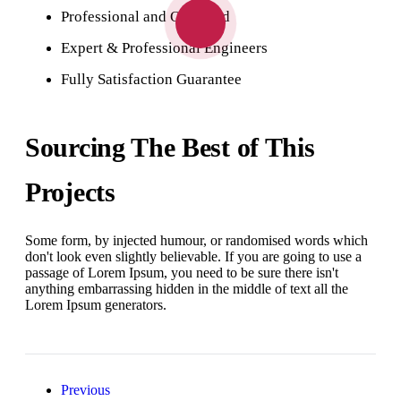
Professional and Qualified
Expert & Professional Engineers
Fully Satisfaction Guarantee
Sourcing The Best of This
Projects
Some form, by injected humour, or randomised words which
don't look even slightly believable. If you are going to use a
passage of Lorem Ipsum, you need to be sure there isn't
anything embarrassing hidden in the middle of text all the
Lorem Ipsum generators.
Previous