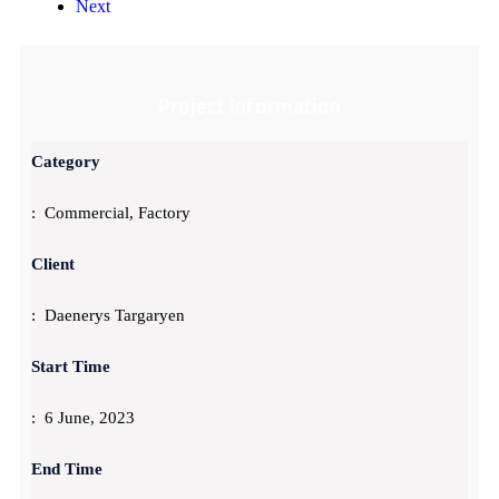
Next
Project Information
Category
: Commercial, Factory
Client
: Daenerys Targaryen
Start Time
: 6 June, 2023
End Time