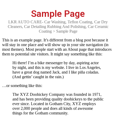
Sample Page
LKR AUTO CARE- Car Washing, Teflon Coating, Car Dry
Cleaners, Car Detailing Rubbing And Polishing, Car Ceramic
Coating
>
Sample Page
This is an example page. It’s different from a blog post because it
will stay in one place and will show up in your site navigation (in
most themes). Most people start with an About page that introduces
them to potential site visitors. It might say something like this:
Hi there! I’m a bike messenger by day, aspiring actor
by night, and this is my website. I live in Los Angeles,
have a great dog named Jack, and I like piña coladas.
(And gettin’ caught in the rain.)
…or something like this:
The XYZ Doohickey Company was founded in 1971,
and has been providing quality doohickeys to the public
ever since. Located in Gotham City, XYZ employs
over 2,000 people and does all kinds of awesome
things for the Gotham community.