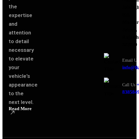
the
Jaising
expertise
Rd,
Mansar
and
Jaipur,
attention
Rajasth
to detail
302020
necessary
to elevate
Email Us
your
info@lk
vehicle's
appearance
+
Call Us
838584
to the
next level.
Read More