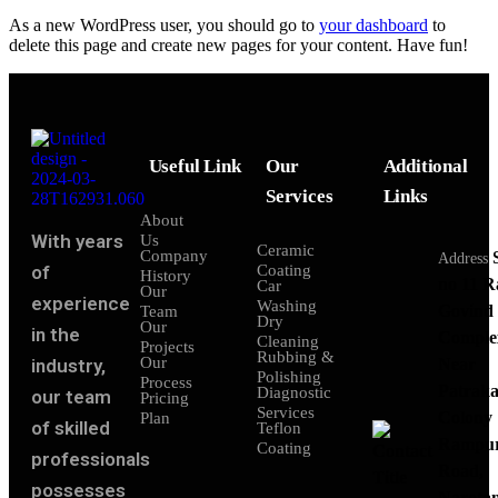
As a new WordPress user, you should go to
your dashboard
to
delete this page and create new pages for your content. Have fun!
Useful Link
Our
Additional
Services
Links
About
With years
Us
Ceramic
Company
Address
of
Coating
History
no 11 
Car
Our
experience
Washing
Govind
Team
Dry
Our
in the
Comple
Cleaning
Projects
Rubbing &
Our
industry,
Near
Polishing
Process
Patraka
Diagnostic
our team
Pricing
Services
Colony
Plan
of skilled
Teflon
Rampu
Coating
professionals
Road,
possesses
Narota