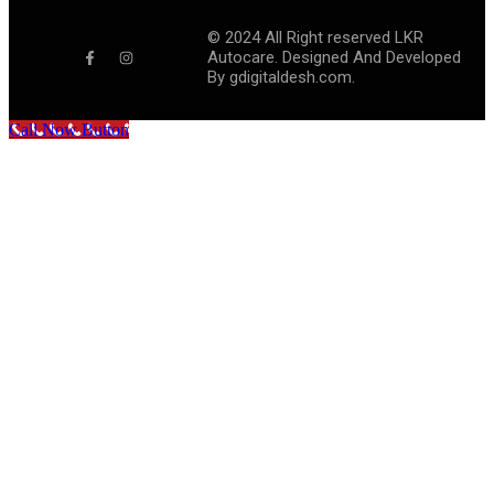
©
2024
All Right reserved LKR
Autocare. Designed And Developed
By
gdigitaldesh.com.
Call Now Button