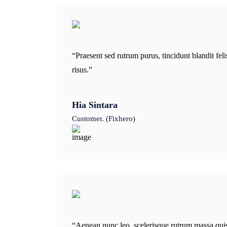
“Praesent sed rutrum purus, tincidunt blandit fe
risus.”
Hia Sintara
Customer. (Fixhero)
“Aenean nunc leo, scelerisque rutrum massa qui