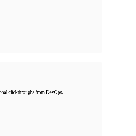
itional clickthroughs from DevOps.