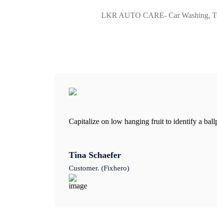
LKR AUTO CARE- Car Washing, Teflon
Capitalize on low hanging fruit to identify a bal
Tina Schaefer
Customer. (Fixhero)