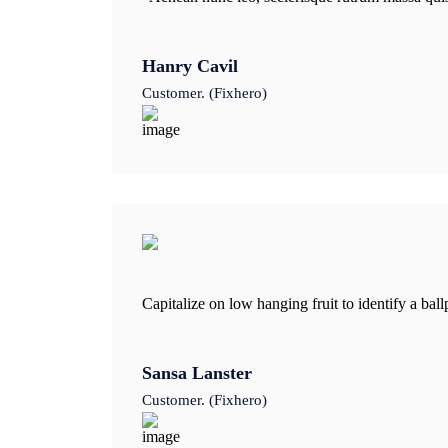
Hanry Cavil
Customer. (Fixhero)
Capitalize on low hanging fruit to identify a bal
Sansa Lanster
Customer. (Fixhero)