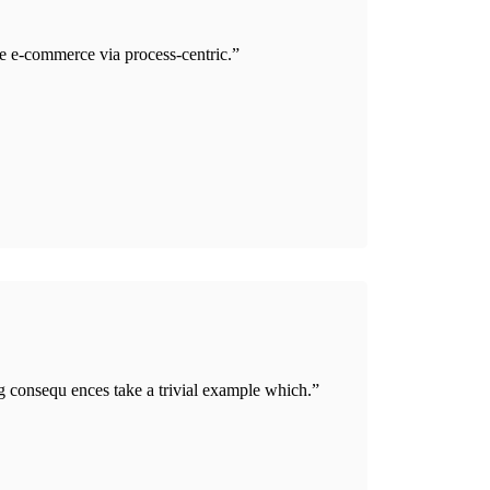
e e-commerce via process-centric.”
g consequ ences take a trivial example which.”