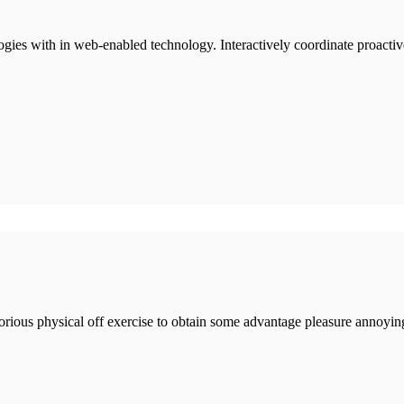
ies with in web-enabled technology. Interactively coordinate proactiv
borious physical off exercise to obtain some advantage pleasure annoyin