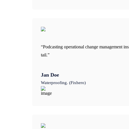
“Podcasting operational change management insi
tail.”
Jan Doe
Waterproofing. (Fixhero)