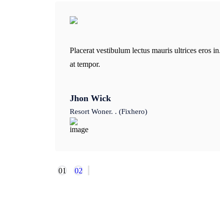
Placerat vestibulum lectus mauris ultrices eros 
at tempor.
Jhon Wick
Resort Woner. . (Fixhero)
01
02