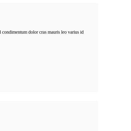
el condimentum dolor cras mauris leo varius id