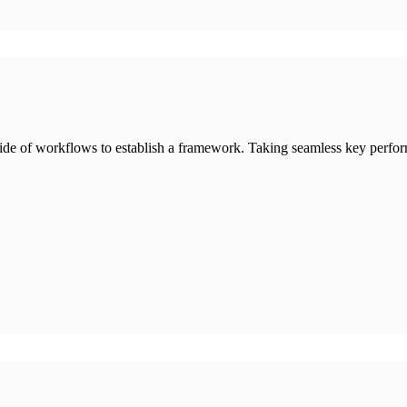
de of workflows to establish a framework. Taking seamless key perform