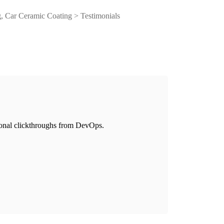
, Car Ceramic Coating
>
Testimonials
itional clickthroughs from DevOps.