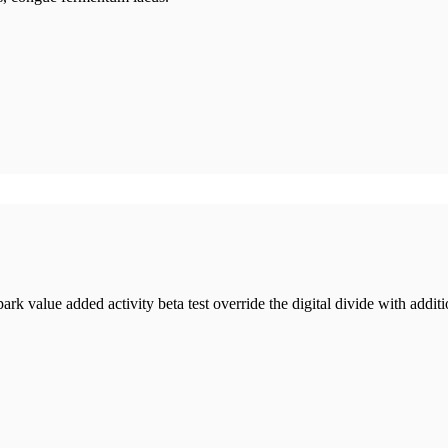
lpark value added activity beta test override the digital divide with add