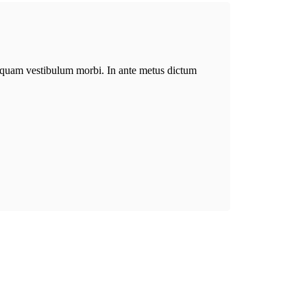
aliquam vestibulum morbi. In ante metus dictum