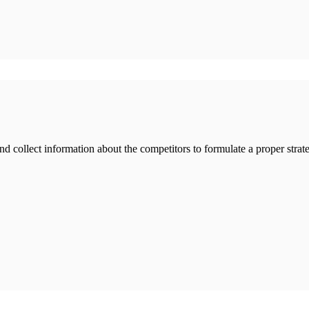
nd collect information about the competitors to formulate a proper strate