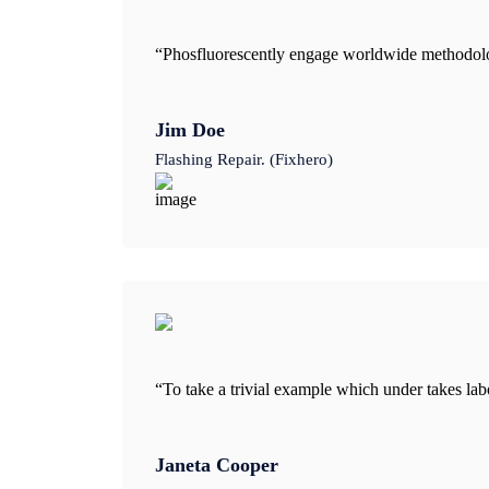
“Phosfluorescently engage worldwide methodolog
Jim Doe
Flashing Repair. (Fixhero)
“To take a trivial example which under takes la
Janeta Cooper