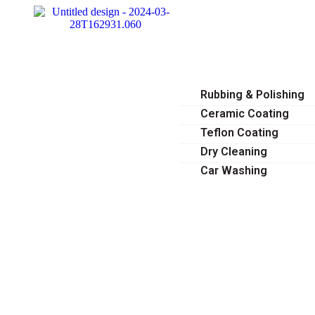
HOME
ABOUT
SERVICES
Rubbing & Polishing
Ceramic Coating
Teflon Coating
Dry Cleaning
Car Washing
OUR GALLERY
BLOG
CONTACT