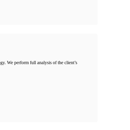
gy. We perform full analysis of the client’s