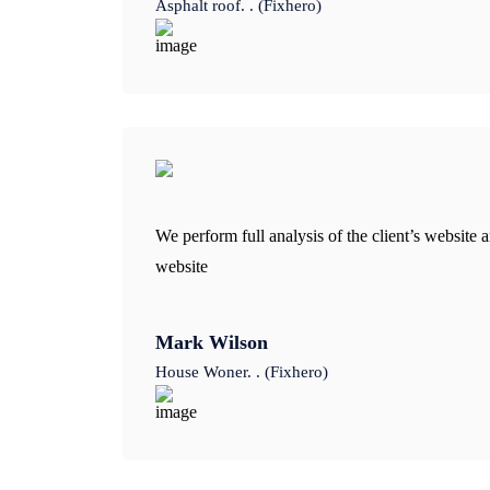
Asphalt roof. . (Fixhero)
We perform full analysis of the client’s website a
website
Mark Wilson
House Woner. . (Fixhero)