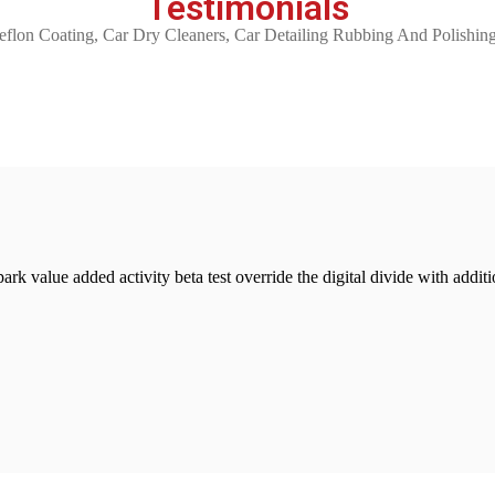
Testimonials
 Coating, Car Dry Cleaners, Car Detailing Rubbing And Polishing
lpark value added activity beta test override the digital divide with add