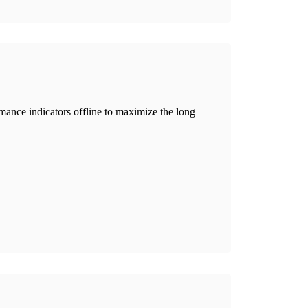
ance indicators offline to maximize the long