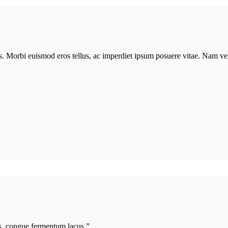
lis. Morbi euismod eros tellus, ac imperdiet ipsum posuere vitae. Nam v
s, congue fermentum lacus.”