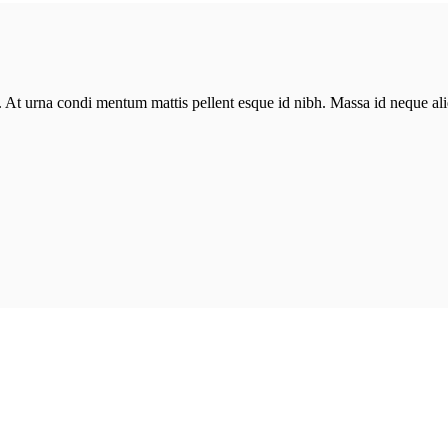
in. At urna condi mentum mattis pellent esque id nibh. Massa id neque 