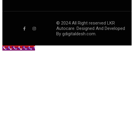
©
2024
All Right reserved LKR
Autocare. Designed And Developed
By
gdigitaldesh.com.
Call Now Button