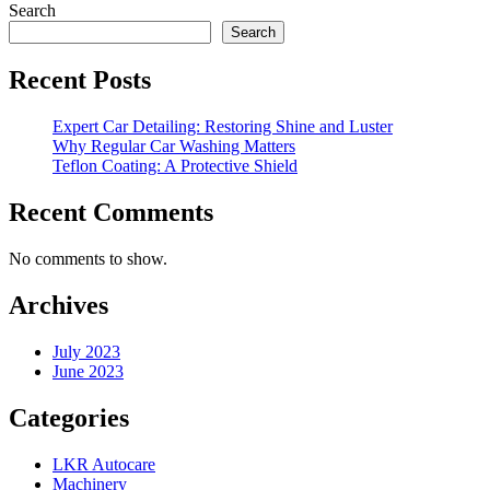
Search
Search
Recent Posts
Expert Car Detailing: Restoring Shine and Luster
Why Regular Car Washing Matters
Teflon Coating: A Protective Shield
Recent Comments
No comments to show.
Archives
July 2023
June 2023
Categories
LKR Autocare
Machinery