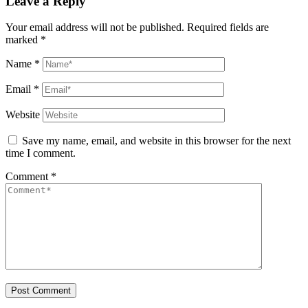
Leave a Reply
Your email address will not be published.
Required fields are
marked
*
Name
*
Email
*
Website
Save my name, email, and website in this browser for the next
time I comment.
Comment
*