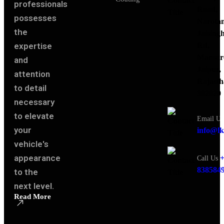
professionals
Road,
possesses
Narota
the
Jaising
expertise
Rd,
Mansar
and
Jaipur,
attention
Rajasth
to detail
302020
necessary
to elevate
Email Us
your
info@lk
vehicle's
appearance
+
Call Us
838584
to the
next level.
Read More