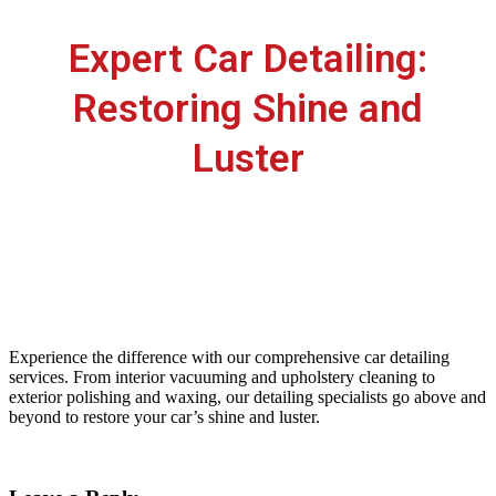
Expert Car Detailing:
Restoring Shine and
Luster
lkrautocare
July 7, 2023
LKR Autocare
0
Experience the difference with our comprehensive car detailing
services. From interior vacuuming and upholstery cleaning to
exterior polishing and waxing, our detailing specialists go above and
beyond to restore your car’s shine and luster.