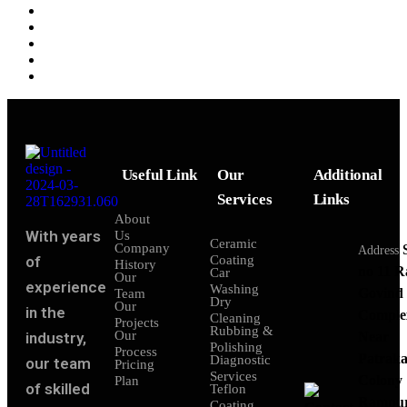
Useful Link
Our
Additional
Services
Links
About
With years
Us
Ceramic
Company
Address
of
Coating
History
no 11 
Car
Our
experience
Washing
Govind
Team
Dry
Our
in the
Comple
Cleaning
Projects
Rubbing &
Our
industry,
Near
Polishing
Process
Patraka
Diagnostic
our team
Pricing
Services
Colony
Plan
of skilled
Teflon
Rampu
Coating