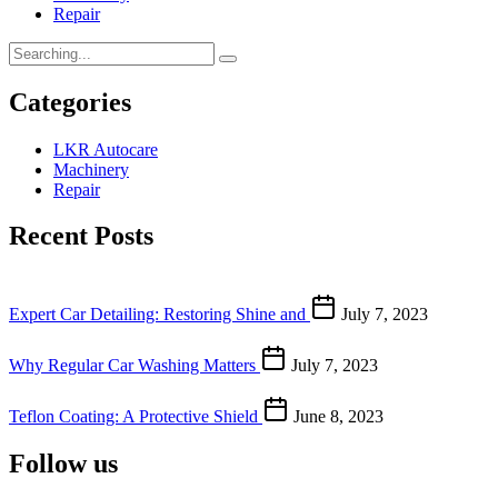
Repair
Categories
LKR Autocare
Machinery
Repair
Recent Posts
Expert Car Detailing: Restoring Shine and
July 7, 2023
Why Regular Car Washing Matters
July 7, 2023
Teflon Coating: A Protective Shield
June 8, 2023
Follow us