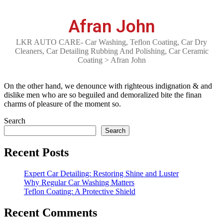
Afran John
LKR AUTO CARE- Car Washing, Teflon Coating, Car Dry
Cleaners, Car Detailing Rubbing And Polishing, Car Ceramic
Coating
>
Afran John
On the other hand, we denounce with righteous indignation & and
dislike men who are so beguiled and demoralized bite the finan
charms of pleasure of the moment so.
Search
Search
Recent Posts
Expert Car Detailing: Restoring Shine and Luster
Why Regular Car Washing Matters
Teflon Coating: A Protective Shield
Recent Comments