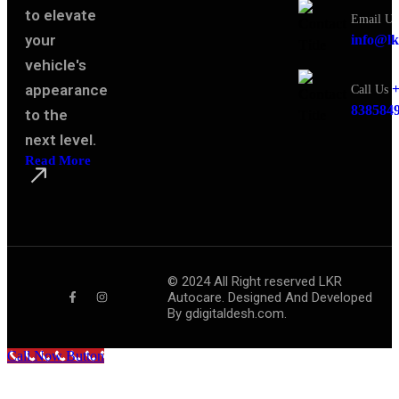
to elevate
Email Us
your
info@lk
vehicle's
appearance
+
Call Us
838584
to the
next level.
Read More
©
2024
All Right reserved LKR
Autocare. Designed And Developed
By
gdigitaldesh.com.
Call Now Button