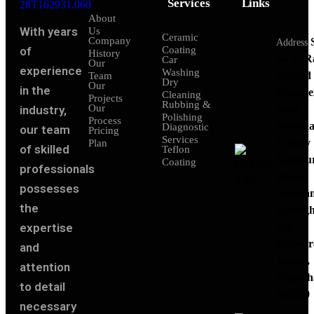
Services
Links
About
With years
Us
Ceramic
Company
Address
of
Coating
History
no 11 
Car
Our
experience
Washing
Govind
Team
Dry
Our
in the
Comple
Cleaning
Projects
Rubbing &
Our
industry,
Near
Polishing
Process
Patraka
Diagnostic
our team
Pricing
Services
Colony
Plan
of skilled
Teflon
Rampu
Coating
professionals
Road,
possesses
Narota
the
Jaising
expertise
Rd,
Mansar
and
Jaipur,
attention
Rajasth
to detail
302020
necessary