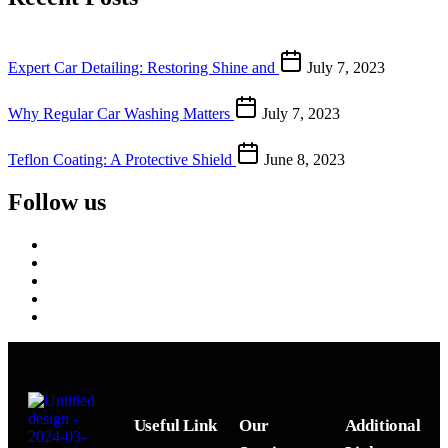
Expert Car Detailing: Restoring Shine and
July 7, 2023
Why Regular Car Washing Matters
July 7, 2023
Teflon Coating: A Protective Shield
June 8, 2023
Follow us
Useful Link
Our
Additional