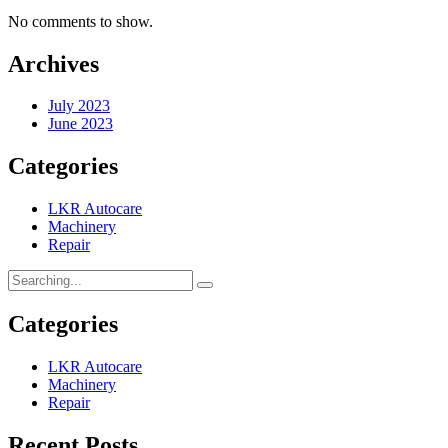
No comments to show.
Archives
July 2023
June 2023
Categories
LKR Autocare
Machinery
Repair
Categories
LKR Autocare
Machinery
Repair
Recent Posts