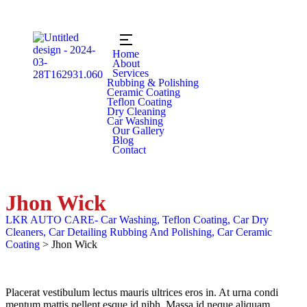
Home
About
Services
Rubbing & Polishing
Ceramic Coating
Teflon Coating
Dry Cleaning
Car Washing
Our Gallery
Blog
Contact
Jhon Wick
LKR AUTO CARE- Car Washing, Teflon Coating, Car Dry
Cleaners, Car Detailing Rubbing And Polishing, Car Ceramic
Coating
>
Jhon Wick
Placerat vestibulum lectus mauris ultrices eros in. At urna condi
mentum mattis pellent esque id nibh. Massa id neque aliquam