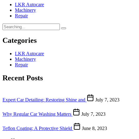
LKR Autocare
Machinery
Repair
Categories
LKR Autocare
Machinery
Repair
Recent Posts
Expert Car Detailing: Restoring Shine and
July 7, 2023
Why Regular Car Washing Matters
July 7, 2023
Teflon Coating: A Protective Shield
June 8, 2023